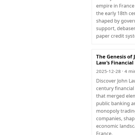
empire in France
the early 18th ce
shaped by gove
support, debase
paper credit sys
The Genesis of 
Law's Financia
2025-12-28
· 4 mi
Discover John La
century financia
that merged ele
public banking 
monopoly tradin
companies, shap
economic landsc
France.