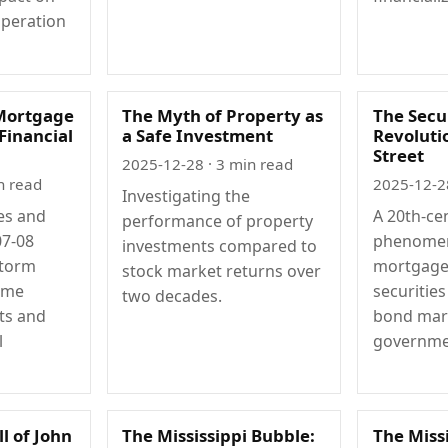
operation
Mortgage
The Myth of Property as
The Secur
 Financial
a Safe Investment
Revoluti
Street
2025-12-28
· 3 min read
n read
2025-12-2
Investigating the
es and
A 20th-cen
performance of property
07-08
phenome
investments compared to
storm
mortgage
stock market returns over
ime
securitie
two decades.
ts and
bond mar
l
governme
ll of John
The Mississippi Bubble:
The Miss