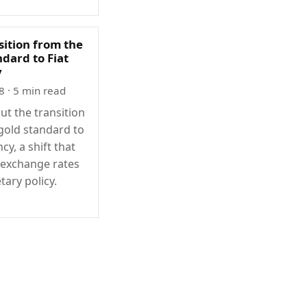
sition from the
dard to Fiat
y
8
· 5 min read
ut the transition
gold standard to
ncy, a shift that
exchange rates
ary policy.