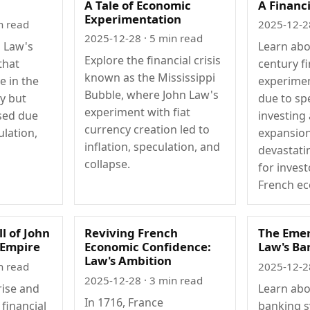
A Tale of Economic
A Financ
Experimentation
n read
2025-12-2
2025-12-28
· 5 min read
n Law's
Learn abo
Explore the financial crisis
that
century fi
known as the Mississippi
e in the
experimen
Bubble, where John Law's
ry but
due to sp
experiment with fiat
psed due
investing
currency creation led to
ulation,
expansion
inflation, speculation, and
devastat
collapse.
for inves
French e
ll of John
Reviving French
The Emer
 Empire
Economic Confidence:
Law's Ba
Law's Ambition
n read
2025-12-2
2025-12-28
· 3 min read
rise and
Learn abo
In 1716, France
 financial
banking s