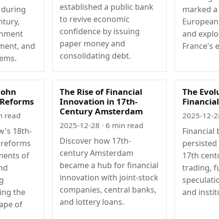
established a public bank
 during
marked a 
to revive economic
ntury,
European f
confidence by issuing
rnment
and explo
paper money and
ment, and
France's 
consolidating debt.
tems.
John
The Rise of Financial
The Evol
l Reforms
Innovation in 17th-
Financia
Century Amsterdam
n read
2025-12-2
2025-12-28
· 6 min read
w's 18th-
Financial
Discover how 17th-
l reforms
persisted 
century Amsterdam
ments of
17th cent
became a hub for financial
and
trading, f
innovation with joint-stock
g
speculati
companies, central banks,
ing the
and instit
and lottery loans.
ape of