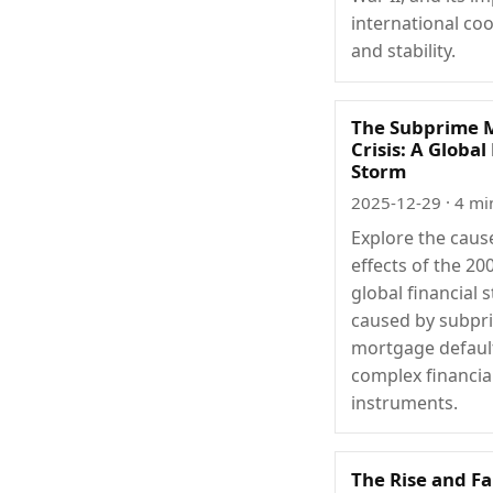
international co
and stability.
The Subprime 
Crisis: A Global
Storm
2025-12-29
· 4 mi
Explore the caus
effects of the 20
global financial 
caused by subpr
mortgage defaul
complex financia
instruments.
The Rise and Fa