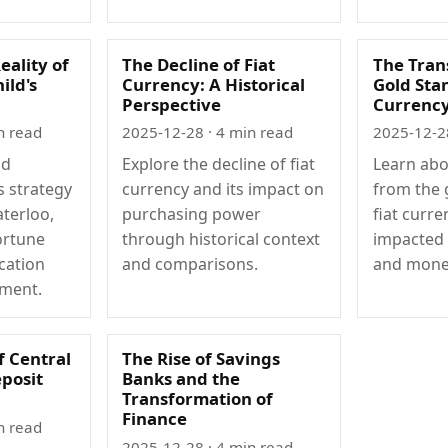
eality of
The Decline of Fiat
The Tran
ild's
Currency: A Historical
Gold Stan
Perspective
Currenc
n read
2025-12-28
· 4 min read
2025-12-2
ld
Explore the decline of fiat
Learn abo
s strategy
currency and its impact on
from the 
aterloo,
purchasing power
fiat curre
ortune
through historical context
impacted 
cation
and comparisons.
and monet
ment.
f Central
The Rise of Savings
posit
Banks and the
Transformation of
Finance
n read
2025-12-28
· 4 min read