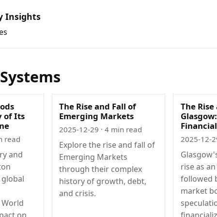
y Insights
es
 Systems
oods
The Rise and Fall of
The Rise 
 of Its
Emerging Markets
Glasgow:
ine
Financial
2025-12-29
· 4 min read
n read
2025-12-2
Explore the rise and fall of
ory and
Glasgow's
Emerging Markets
ton
rise as an
through their complex
 global
followed 
history of growth, debt,
market b
and crisis.
r World
speculati
mpact on
financiali