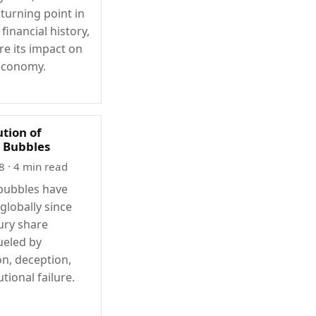
turning point in
inancial history,
re its impact on
economy.
ution of
l Bubbles
8
· 4 min read
 bubbles have
globally since
ury share
ueled by
on, deception,
utional failure.