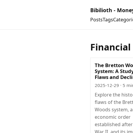
Bibilioth - Mone
Posts
Tags
Categori
Financial
The Bretton W
System: A Study
Flaws and Decl
2025-12-29
· 5 mi
Explore the hist
flaws of the Bret
Woods system, a
economic order
established afte
War II, and its i