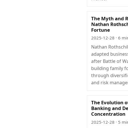
The Myth and R
Nathan Rothsch
Fortune
2025-12-28
· 6 mi
Nathan Rothschi
adapted busines
after Battle of W
building family f
through diversifi
and risk manage
The Evolution o
Banking and De
Concentration
2025-12-28
· 5 mi