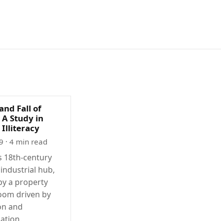
and Fall of
 A Study in
 Illiteracy
9
· 4 min read
 18th-century
 industrial hub,
by a property
oom driven by
on and
zation.