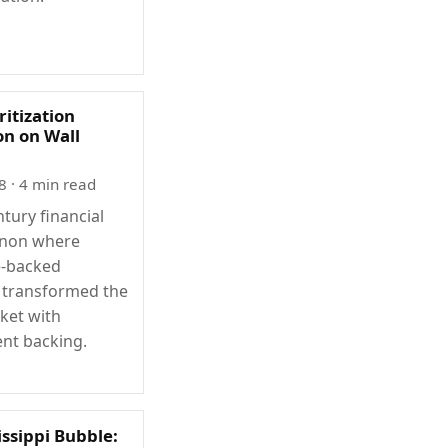
itization
on on Wall
8
· 4 min read
tury financial
non where
-backed
s transformed the
ket with
nt backing.
issippi Bubble: