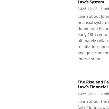
Law's System
2025-12-28
· 5 mi
Learn about Joh
financial system 
dominated Franc
early 18th centu
ultimately colla
to inflation, spec
and government
intervention.
The Rise and Fa
Law's Financial
2025-12-28
· 4 mi
Learn about the 
fall of John Law's