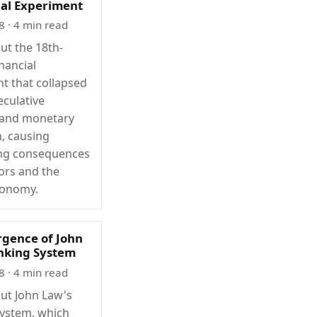
ial Experiment
8
· 4 min read
ut the 18th-
nancial
t that collapsed
eculative
 and monetary
, causing
ing consequences
tors and the
conomy.
gence of John
nking System
8
· 4 min read
ut John Law's
ystem, which