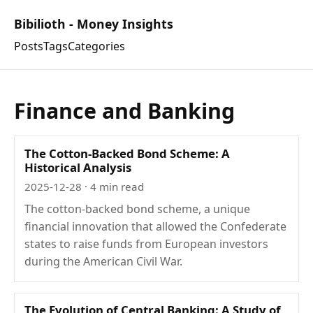
Bibilioth - Money Insights
Posts
Tags
Categories
Finance and Banking
The Cotton-Backed Bond Scheme: A
Historical Analysis
2025-12-28
· 4 min read
The cotton-backed bond scheme, a unique
financial innovation that allowed the Confederate
states to raise funds from European investors
during the American Civil War.
The Evolution of Central Banking: A Study of