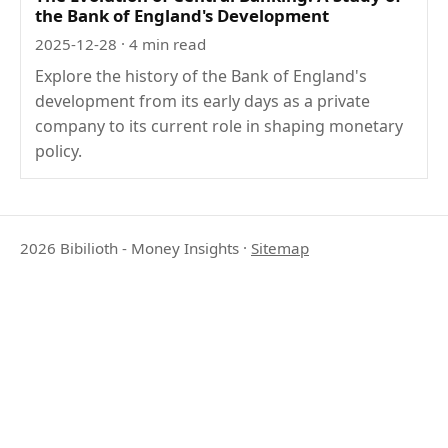
the Bank of England's Development
2025-12-28
· 4 min read
Explore the history of the Bank of England's
development from its early days as a private
company to its current role in shaping monetary
policy.
2026 Bibilioth - Money Insights
·
Sitemap